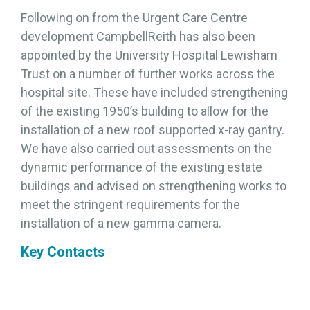
Following on from the Urgent Care Centre
development CampbellReith has also been
appointed by the University Hospital Lewisham
Trust on a number of further works across the
hospital site. These have included strengthening
of the existing 1950’s building to allow for the
installation of a new roof supported x-ray gantry.
We have also carried out assessments on the
dynamic performance of the existing estate
buildings and advised on strengthening works to
meet the stringent requirements for the
installation of a new gamma camera.
Key Contacts