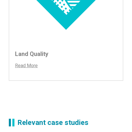
Land Quality
Read More
Relevant case studies