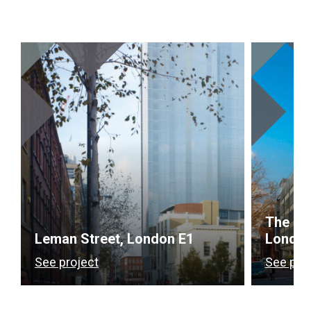
The Gr
Leman Street, London E1
Londo
See project
See pro