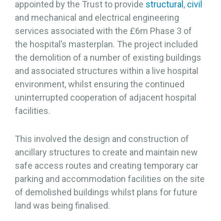
appointed by the Trust to provide
structural
,
civil
and mechanical and electrical engineering
services associated with the £6m Phase 3 of
the hospital’s masterplan. The project included
the demolition of a number of existing buildings
and associated structures within a live hospital
environment, whilst ensuring the continued
uninterrupted cooperation of adjacent hospital
facilities.
This involved the design and construction of
ancillary structures to create and maintain new
safe access routes and creating temporary car
parking and accommodation facilities on the site
of demolished buildings whilst plans for future
land was being finalised.