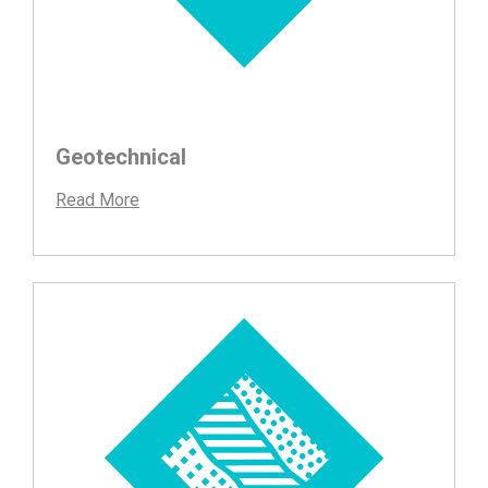
Geotechnical
Read More