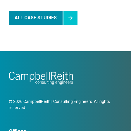
ALL CASE STUDIES
© 2026 CampbellReith | Consulting Engineers. All rights
reserved.