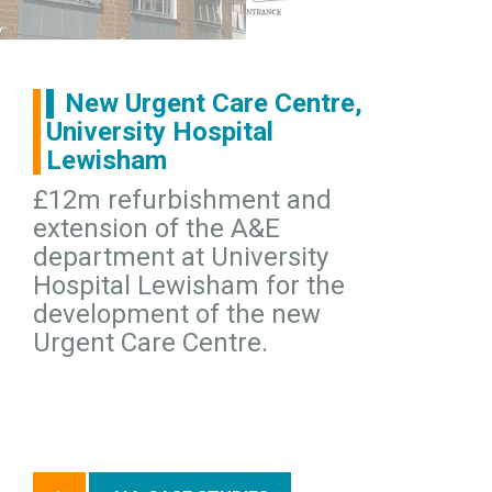
New Urgent Care Centre,
University Hospital
Lewisham
£12m refurbishment and
extension of the A&E
department at University
Hospital Lewisham for the
development of the new
Urgent Care Centre.