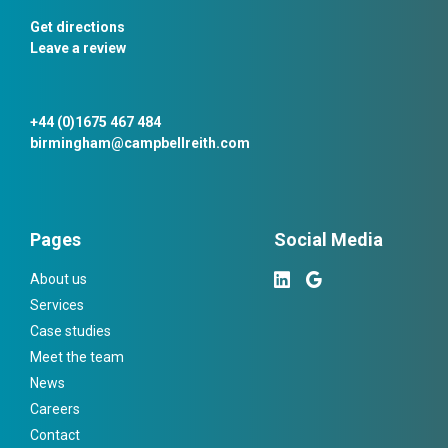
Get directions
Leave a review
+44 (0)1675 467 484
birmingham@campbellreith.com
Pages
Social Media
About us
Services
Case studies
Meet the team
News
Careers
Contact