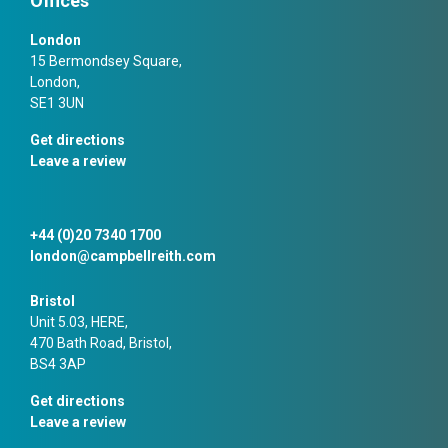
Offices
London
15 Bermondsey Square,
London,
SE1 3UN
Get directions
Leave a review
+44 (0)20 7340 1700
london@campbellreith.com
Bristol
Unit 5.03, HERE,
470 Bath Road, Bristol,
BS4 3AP
Get directions
Leave a review