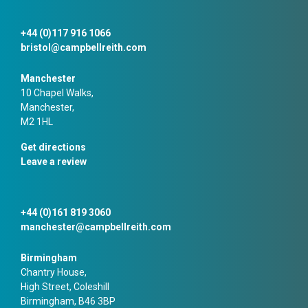
+44 (0)117 916 1066
bristol@campbellreith.com
Manchester
10 Chapel Walks,
Manchester,
M2 1HL
Get directions
Leave a review
+44 (0)161 819 3060
manchester@campbellreith.com
Birmingham
Chantry House,
High Street, Coleshill
Birmingham, B46 3BP