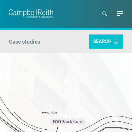
Case studies
SEARCH