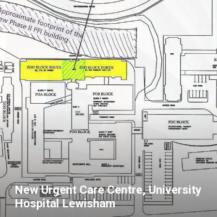
New Urgent Care Centre, University
Hospital Lewisham