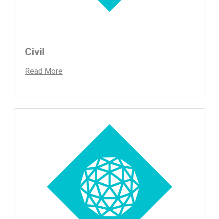
Civil
Read More