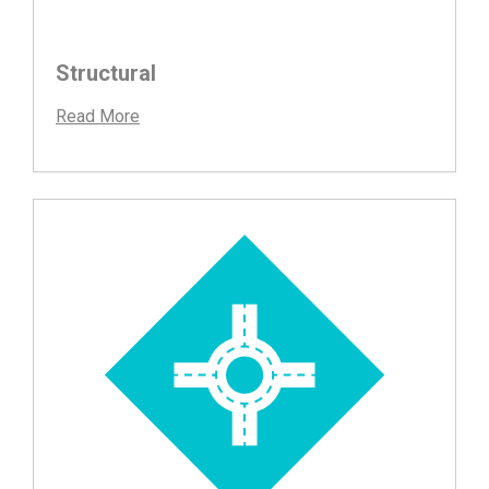
Structural
Read More