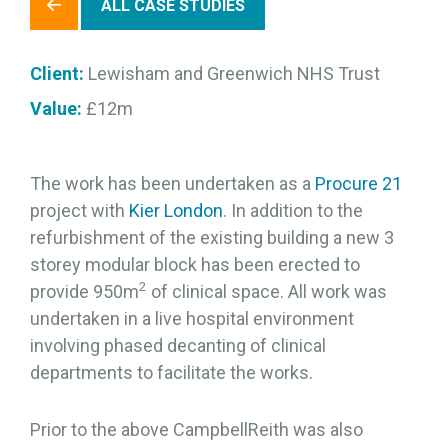
ALL CASE STUDIES
Client:
Lewisham and Greenwich NHS Trust
Value:
£12m
The work has been undertaken as a
Procure 21
project with
Kier London
. In addition to the
refurbishment of the existing building a new 3
storey modular block has been erected to
2
provide 950m
of clinical space. All work was
undertaken in a live hospital environment
involving phased decanting of clinical
departments to facilitate the works.
Prior to the above CampbellReith was also