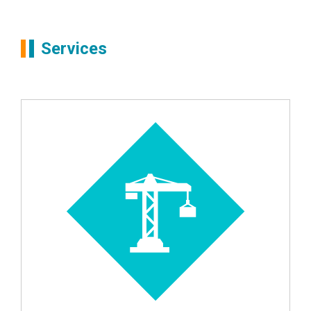
Services