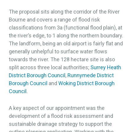
The proposal sits along the corridor of the River
Bourne and covers a range of flood risk
classifications from 3a (functional flood plain), at
the river’s edge, to 1 along the northern boundary.
The landform, being an old airport is fairly flat and
generally unhelpful to surface water flows
towards the river. The 128 hectare site is also
split across three local authorities;
Surrey Heath
District Borough Council
,
Runnymede District
Borough Council
and
Woking District Borough
Council
.
A key aspect of our appointment was the
development of a flood risk assessment and
sustainable drainage strategy to support the
outline planning application. Working with the