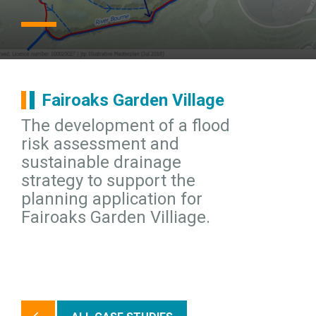
Fairoaks Garden Village
The development of a flood
risk assessment and
sustainable drainage
strategy to support the
planning application for
Fairoaks Garden Villiage.