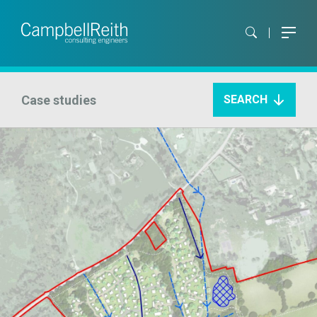
Case studies
SEARCH