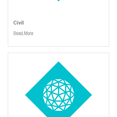
Civil
Read More