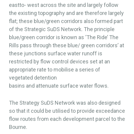
eastto- west across the site and largely follow
the existing topography and are therefore largely
flat; these blue/green corridors also formed part
of the Strategic SuDS Network. The principle
blue/green corridor is known as ‘The Ride’ The
Rills pass through these blue/ green corridors’ at
these junctions surface water runoff is
restricted by flow control devices set at an
appropriate rate to mobilise a series of
vegetated detention
basins and attenuate surface water flows.
The Strategy SuDS Network was also designed
so that it could be utilised to provide exceedance
flow routes from each development parcel to the
Bourne.