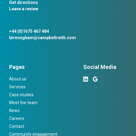
Get directions
Leave a review
+44 (0)1675 467 484
birmingham@campbellreith.com
Pages
Social Media
About us
Services
Case studies
Meet the team
News
Careers
Contact
Community engagement