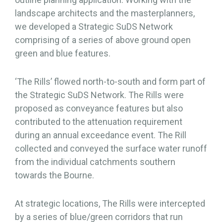
landscape architects and the masterplanners,
we developed a Strategic SuDS Network
comprising of a series of above ground open
green and blue features.
‘The Rills’ flowed north-to-south and form part of
the Strategic SuDS Network. The Rills were
proposed as conveyance features but also
contributed to the attenuation requirement
during an annual exceedance event. The Rill
collected and conveyed the surface water runoff
from the individual catchments southern
towards the Bourne.
At strategic locations, The Rills were intercepted
by a series of blue/green corridors that run