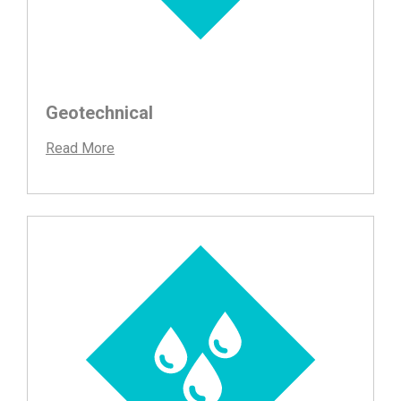
Geotechnical
Read More