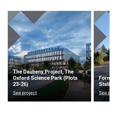
The Daubeny Project, The
Oxford Science Park (Plots
Former
23-26)
Station
See project
See pro