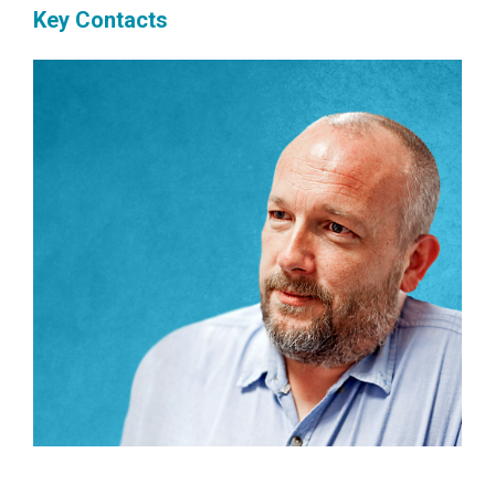
Key Contacts