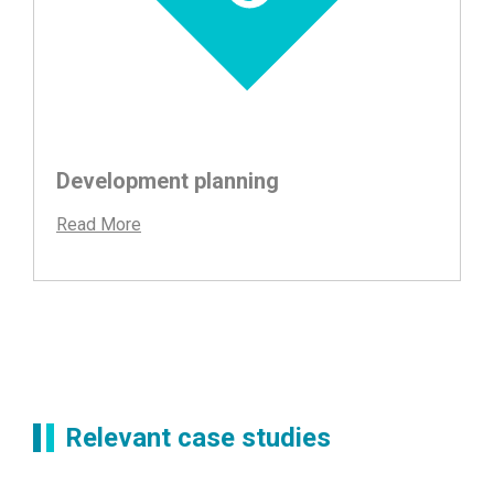
Development planning
Read More
Relevant case studies