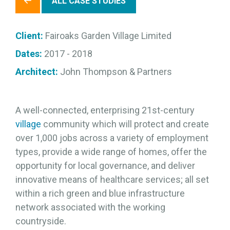
ALL CASE STUDIES
Client:
Fairoaks Garden Village Limited
Dates:
2017 - 2018
Architect:
John Thompson & Partners
A well-connected, enterprising 21st-century
village
community which will protect and create
over 1,000 jobs across a variety of employment
types, provide a wide range of homes, offer the
opportunity for local governance, and deliver
innovative means of healthcare services; all set
within a rich green and blue infrastructure
network associated with the working
countryside.