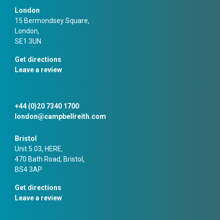
London
15 Bermondsey Square,
London,
SE1 3UN
Get directions
Leave a review
+44 (0)20 7340 1700
london@campbellreith.com
Bristol
Unit 5.03, HERE,
470 Bath Road, Bristol,
BS4 3AP
Get directions
Leave a review