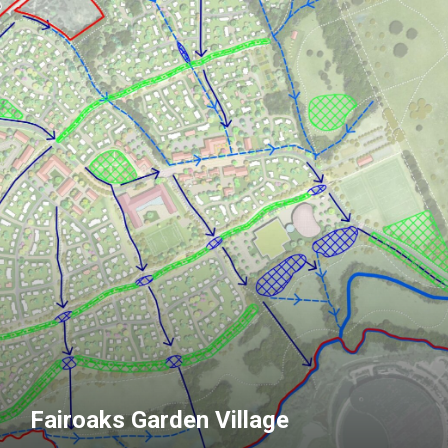
Fairoaks Garden Village