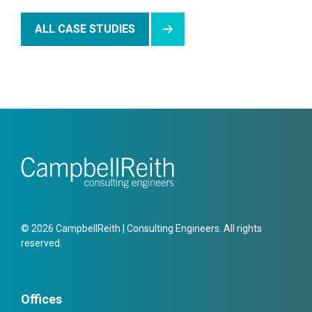
ALL CASE STUDIES
© 2026 CampbellReith | Consulting Engineers. All rights
reserved.
Offices