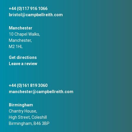
+44 (0)117 916 1066
bristol@campbellreith.com
Manchester
10 Chapel Walks,
Manchester,
M2 1HL
Get directions
Leave a review
+44 (0)161 819 3060
manchester@campbellreith.com
Birmingham
Chantry House,
High Street, Coleshill
Birmingham, B46 3BP