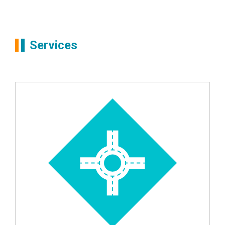
Partners
Simon Boots
Services