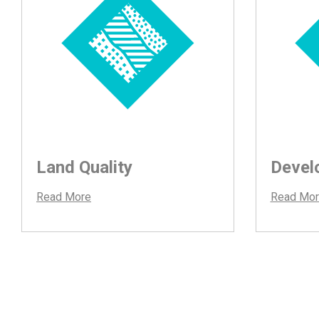
Land Quality
Devel
Read More
Read Mor