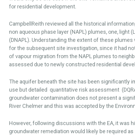
for residential development.
CampbellReith reviewed all the historical information,
non aqueous phase layer (NAPL) plumes, one, light (
(DNAPL). Understanding the extent of these plumes w
for the subsequent site investigation, since it had n
of vapour migration from the NAPL plumes to neighb
assessed due to newly constructed residential devel
The aquifer beneath the site has been significantly im
use but detailed quantitative risk assessment (DQR
groundwater contamination does not present a significa
River Chelmer and this was accepted by the Environ
However, following discussions with the EA, it was hig
groundwater remediation would likely be required as p