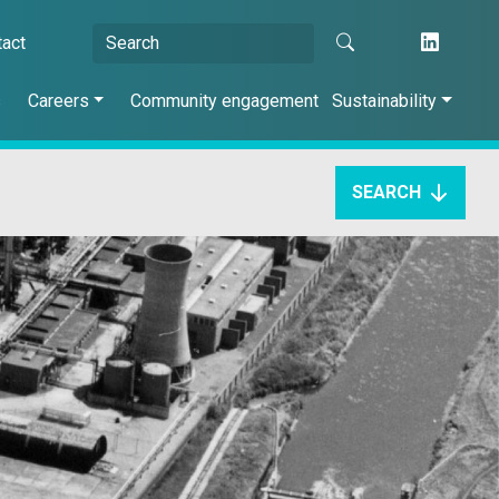
tact
s
Careers
Community engagement
Sustainability
SEARCH