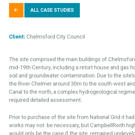
ALL CASE STUDIES
Client:
Chelmsford City Council
The site comprised the main buildings of Chelmsfor
mid-19th Century, including a retort house and gas hol
soil and groundwater contamination. Due to the site’
the River Chelmer around 30m to the south-west an
Canal to the north, a complex hydrogeological regime 
required detailed assessment.
Prior to purchase of the site from National Grid it h
works may not be necessary, but CampbellReith highli
would only be the case if the site remained undeve