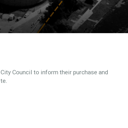
ity Council to inform their purchase and
te.