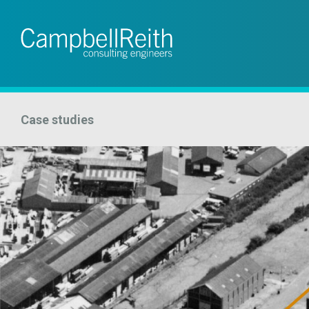
Case studies