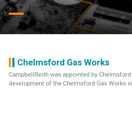
Chelmsford Gas Works
CampbellReith was appointed by Chelmsford C
development of the Chelmsford Gas Works si