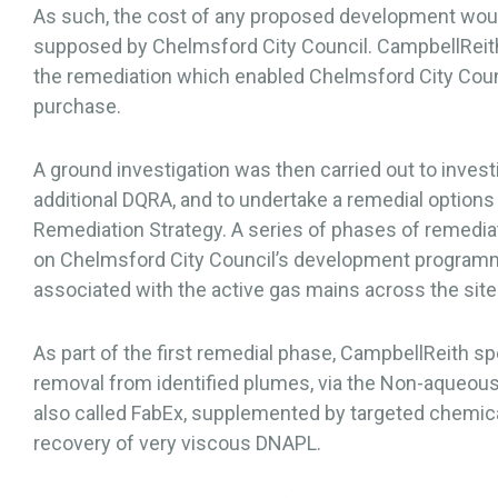
As such, the cost of any proposed development would
supposed by Chelmsford City Council. CampbellReith
the remediation which enabled Chelmsford City Counc
purchase.
A ground investigation was then carried out to invest
additional DQRA, and to undertake a remedial options 
Remediation Strategy. A series of phases of remed
on Chelmsford City Council’s development program
associated with the active gas mains across the site
As part of the first remedial phase, CampbellReith 
removal from identified plumes, via the Non-aqueous
also called FabEx, supplemented by targeted chemica
recovery of very viscous DNAPL.