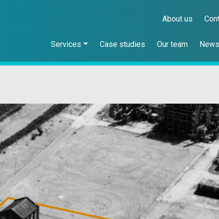
About us
Con
Services
Case studies
Our team
New