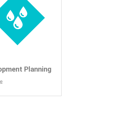
opment Planning
e