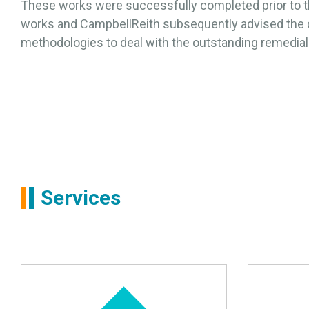
These works were successfully completed prior to 
works and CampbellReith subsequently advised the c
methodologies to deal with the outstanding remedia
Services