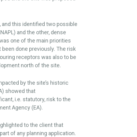
 and this identified two possible
LNAPL) and the other, dense
as one of the main priorities
ot been done previously. The risk
ouring receptors was also to be
opment north of the site.
pacted by the site’s historic
A) showed that
nt, i.e. statutory, risk to the
ment Agency (EA).
hlighted to the client that
art of any planning application.