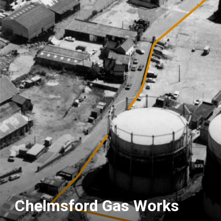
Chelmsford Gas Works