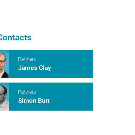
Contacts
Partners
James Clay
Partners
Simon Burr