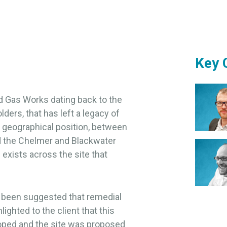
Key 
d Gas Works dating back to the
ders, that has left a legacy of
s geographical position, between
d the Chelmer and Blackwater
exists across the site that
ad been suggested that remedial
ghted to the client that this
loped and the site was proposed