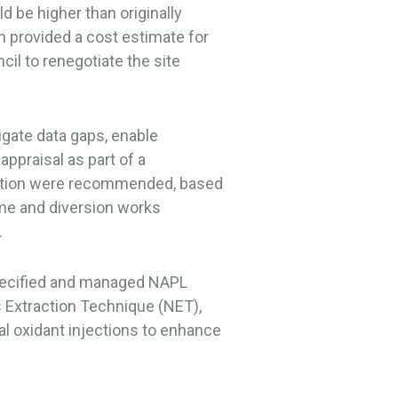
 be higher than originally
 provided a cost estimate for
il to renegotiate the site
igate data gaps, enable
appraisal as part of a
iation were recommended, based
me and diversion works
.
specified and managed NAPL
 Extraction Technique (NET),
l oxidant injections to enhance