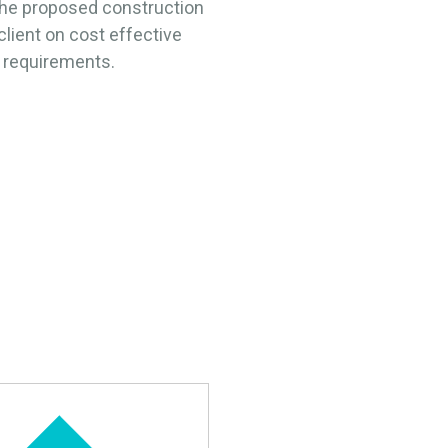
the proposed construction
lient on cost effective
l requirements.