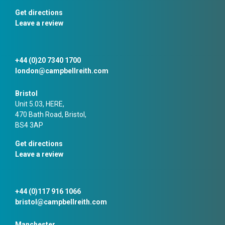
Get directions
Leave a review
+44 (0)20 7340 1700
london@campbellreith.com
Bristol
Unit 5.03, HERE,
470 Bath Road, Bristol,
BS4 3AP
Get directions
Leave a review
+44 (0)117 916 1066
bristol@campbellreith.com
Manchester