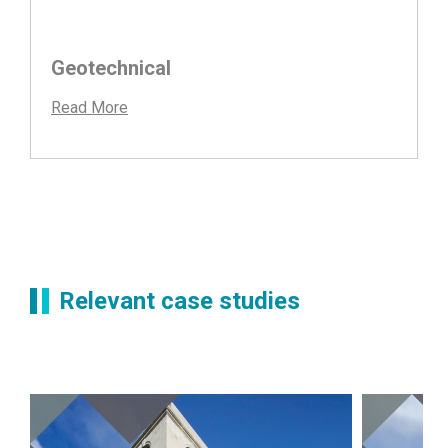
Geotechnical
Read More
Relevant case studies