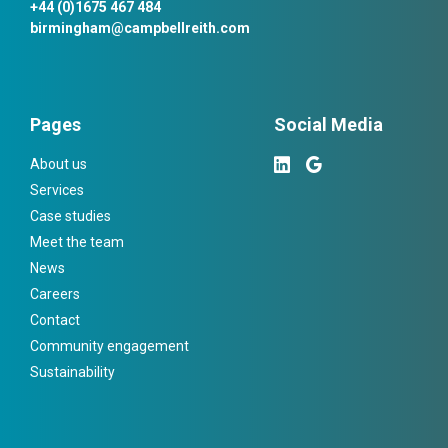
+44 (0)1675 467 484
birmingham@campbellreith.com
Pages
Social Media
About us
Services
Case studies
Meet the team
News
Careers
Contact
Community engagement
Sustainability