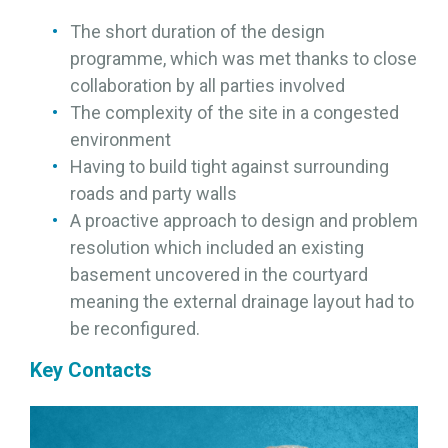
The short duration of the design
programme, which was met thanks to close
collaboration by all parties involved
The complexity of the site in a congested
environment
Having to build tight against surrounding
roads and party walls
A proactive approach to design and problem
resolution which included an existing
basement uncovered in the courtyard
meaning the external drainage layout had to
be reconfigured.
Key Contacts