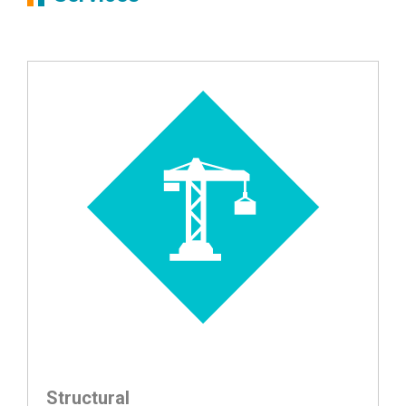
Structural