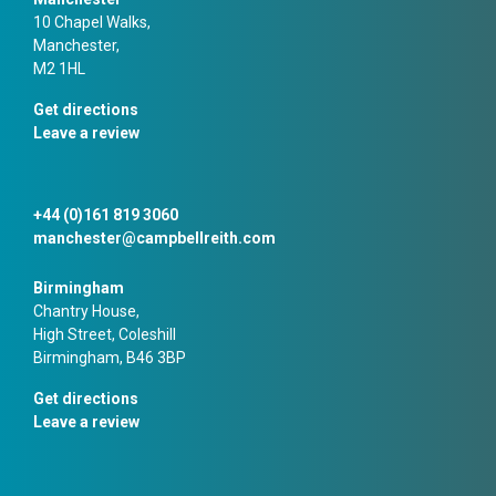
10 Chapel Walks,
Manchester,
M2 1HL
Get directions
Leave a review
+44 (0)161 819 3060
manchester@campbellreith.com
Birmingham
Chantry House,
High Street, Coleshill
Birmingham, B46 3BP
Get directions
Leave a review