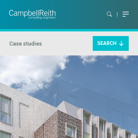
Case studies
SEARCH