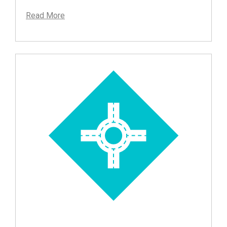
Read More