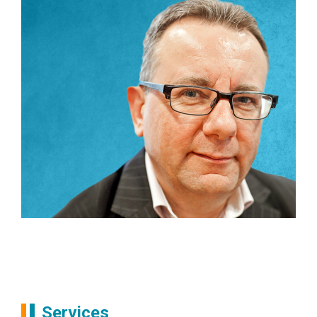
Partners
Andrew Frost
Services