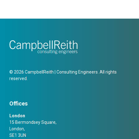
© 2026 CampbellReith | Consulting Engineers. All rights
reserved.
Offices
London
15 Bermondsey Square,
London,
SE1 3UN