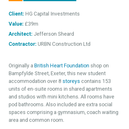
Client:
HG Capital Investments
Value:
£39m
Architect:
Jefferson Sheard
Contractor:
URBN Construction Ltd
Originally a
British Heart Foundation
shop on
Bampfylde Street, Exeter, this new student
accommodation over 8
storeys
contains 153
units of en-suite rooms in shared apartments
and studios with mini kitchens. All rooms have
pod bathrooms. Also included are extra social
spaces comprising a gymnasium, coach waiting
area and common room.