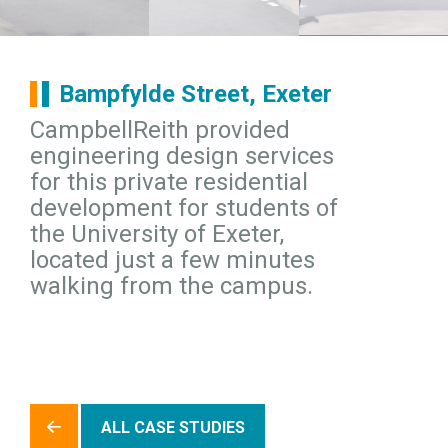
Bampfylde Street, Exeter
CampbellReith provided
engineering design services
for this private residential
development for students of
the University of Exeter,
located just a few minutes
walking from the campus.
ALL CASE STUDIES