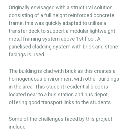
Originally envisaged with a structural solution
consisting of a full height reinforced concrete
frame, this was quickly adapted to utilise a
transfer deck to support a modular lightweight
metal framing system above 1st floor. A
panelised cladding system with brick and stone
facings is used.
The building is clad with brick as this creates a
homogeneous environment with other buildings
in the area. This student residential block is
located near to a bus station and bus depot,
offering good transport links to the students.
Some of the challenges faced by this project
include: