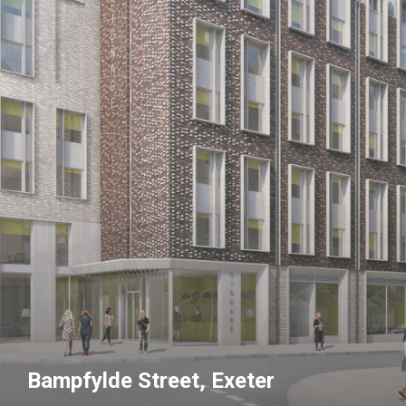
Bampfylde Street, Exeter