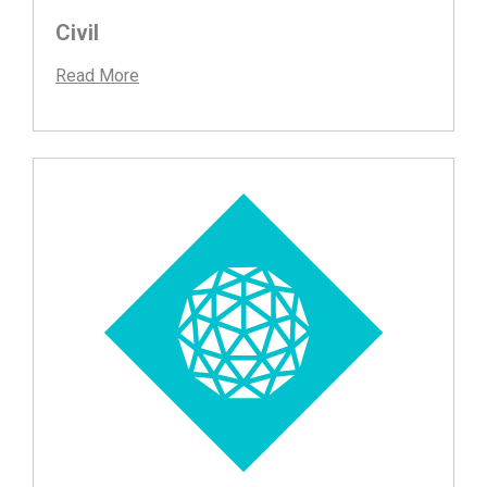
Civil
Read More