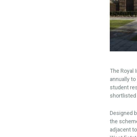
The Royal I
annually to
student re
shortlisted 
Designed b
the scheme 
adjacent to