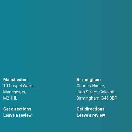
Manchester
Birmingham
10 Chapel Walks,
Chantry House,
Manchester,
High Street, Coleshill
M2 1HL
Birmingham, B46 3BP
Get directions
Get directions
Leave a review
Leave a review