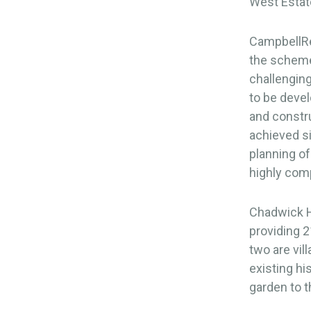
West Estat
CampbellRei
the scheme.
challenging
to be devel
and constru
achieved s
planning of
highly comp
Chadwick Ha
providing 2
two are vil
existing hi
garden to 