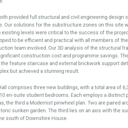
e.
th provided full structural and civil engineering design s
 Our solutions for the substructure zones on this site w
 existing levels were critical to the success of the proje
oped to be efficient and practical with all members of th
ction team involved. Our 3D analysis of the structural f
ignificant construction cost and programme savings. Th
 the feature staircase and external brickwork support det
lex but achieved a stunning result.
ll comprises three new buildings, with a total area of 6
10 en-suite student bedrooms. Each employs a distinct p
las, the third a Modernist pinwheel plan. Two are paired a
storic sunken garden. The third lies on an axis with the s
the south of Downshire House.