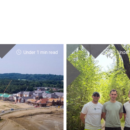
Under 1 min read
Under