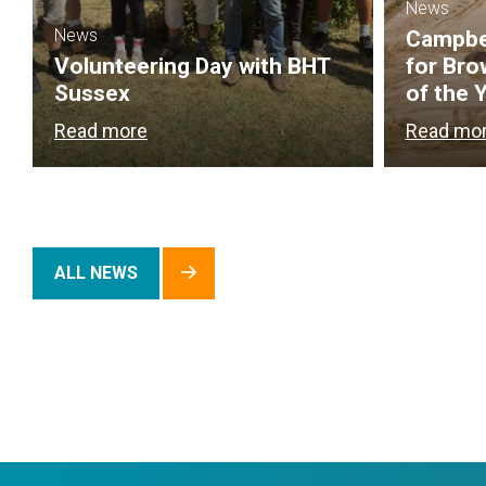
News
News
Campbel
Volunteering Day with BHT
for Bro
Sussex
of the 
Read more
Read mo
ALL NEWS