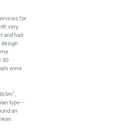
ervices for
ith very
ct and had
e design
rame
e 3D
ails were
2
,365m
,
lan type –
round an
unken