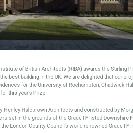
nstitute of British Architects (RIBA) awards the Stirling P
 the best building in the UK. We are delighted that our pro
sidences for the University of Roehampton, Chadwick Hal
for this year’s Prize.
y Henley Halebrown Architects and constructed by Morga
is set in the grounds of the Grade II* listed Downshire
 the London County Council’s world renowned Grade II* li