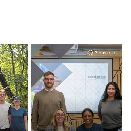
 1 min read
2 min read