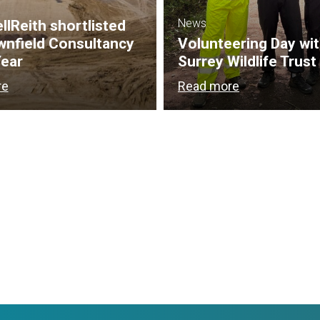
News
lReith shortlisted
wnfield Consultancy
Volunteering Day wi
Year
Surrey Wildlife Trust
re
Read more