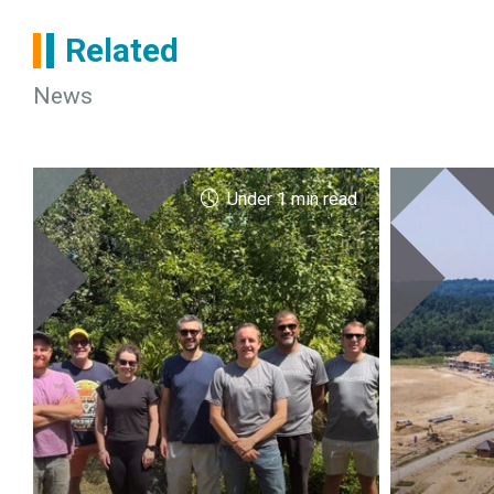
Related
News
Under 1 min read