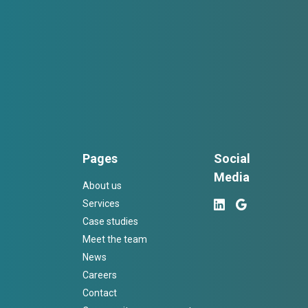
Pages
Social
Media
About us
Services
Case studies
Meet the team
News
Careers
Contact