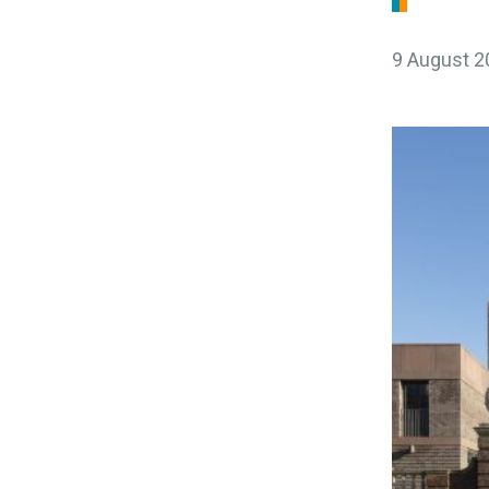
9 August 2