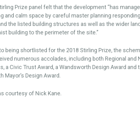
irling Prize panel felt that the development “has manage
g and calm space by careful master planning responding 
and the listed building structures as well as the wider la
st building to the perimeter of the site.”
 to being shortlisted for the 2018 Stirling Prize, the sche
ceived numerous accolades, including both Regional and 
s, a Civic Trust Award, a Wandsworth Design Award and 
 Mayor’s Design Award.
s courtesy of Nick Kane.