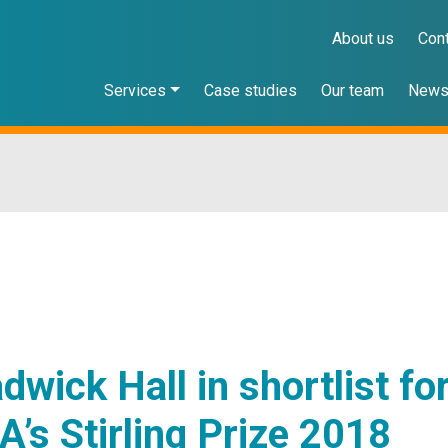
About us
Con
Services
Case studies
Our team
New
dwick Hall in shortlist fo
A’s Stirling Prize 2018