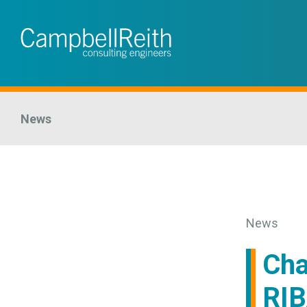
News
News
Cha
RIB