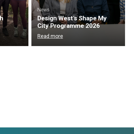
News
th
Design West’s Shape My
City Programme 2026
Read more