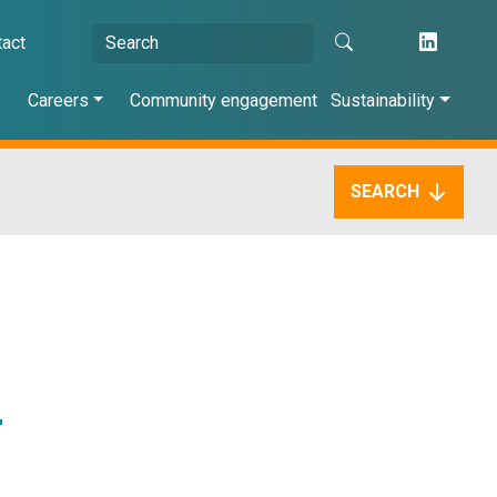
tact
s
Careers
Community engagement
Sustainability
SEARCH
r