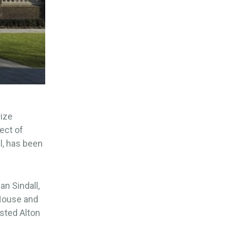
rize
ject of
l, has been
n Sindall,
 House and
sted Alton