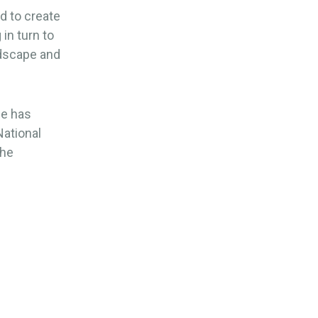
d to create
in turn to
ndscape and
me has
National
the