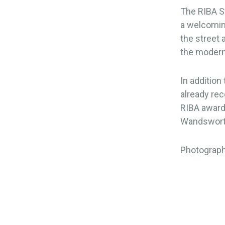
The RIBA St
a welcomin
the street 
the moderni
In addition
already re
RIBA award
Wandsworth
Photograph