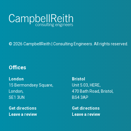
© 2026 CampbellReith | Consulting Engineers. All rights reserved.
Offices
London
Bristol
15 Bermondsey Square,
Unit 5.03, HERE,
London,
470 Bath Road, Bristol,
SE1 3UN
BS4 3AP
Get directions
Get directions
Leave a review
Leave a review